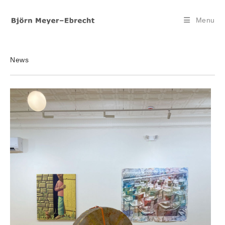
Skip
to
Menu
content
News