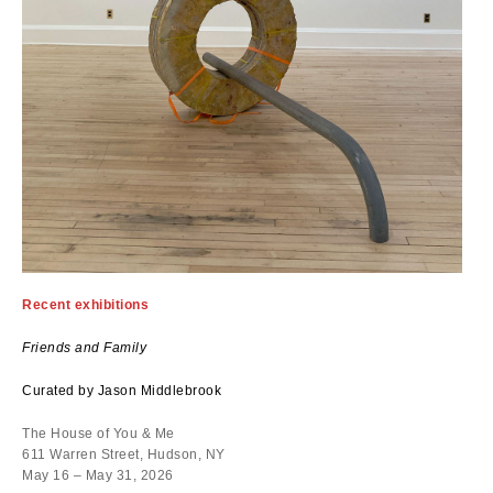
Recent exhibitions
Friends and Family
Curated by Jason Middlebrook
The House of You & Me
611 Warren Street, Hudson, NY
May 16 – May 31, 2026