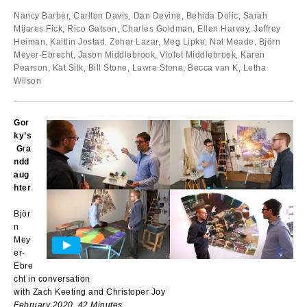
Nancy Barber, Carlton Davis, Dan Devine, Behida Dolic, Sarah
Mijares Fick, Rico Gatson, Charles Goldman, Ellen Harvey, Jeffrey
Heiman, Kaitlin Jostad, Zohar Lazar, Meg Lipke, Nat Meade, Björn
Meyer-Ebrecht, Jason Middlebrook, Violet Middlebrook, Karen
Pearson, Kat Silk, Bill Stone, Lawre Stone, Becca van K, Letha
Wilson
Gor
ky’s
G
r
a
ndd
aug
hter
Björ
n
Mey
er-
Ebre
cht in conversation
with Zach Keeting and Christoper Joy
February 2020, 42 Minutes