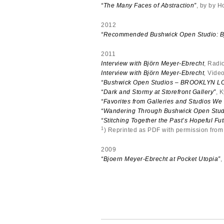
“The Many Faces of Abstraction”
, by by H
2012
“Recommended Bushwick Open Studio: Bj
2011
Interview with Björn Meyer-Ebrecht
, Radi
Interview with Björn Meyer-Ebrecht
,
Video
“Bushwick Open Studios – BROOKLYN L
“Dark and Stormy at Storefront Gallery”
, 
“Favorites from Galleries and Studios We
“Wandering Through Bushwick Open Stud
“Stitching Together the Past’s Hopeful Fut
1
) Reprinted as PDF with permission fro
2009
“Bjoern Meyer-Ebrecht at Pocket Utopia”
,