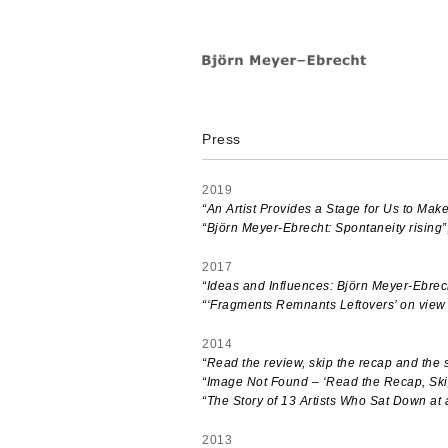
Skip
to
content
Press
2019
“An Artist Provides a Stage for Us to Make
“Björn Meyer-Ebrecht: Spontaneity rising”
2017
“Ideas and Influences: Björn Meyer-Ebrec
“‘Fragments Remnants Leftovers’ on view
2014
“Read the review, skip the recap and the 
“Image Not Found – ‘Read the Recap, Ski
“The Story of 13 Artists Who Sat Down a
2013