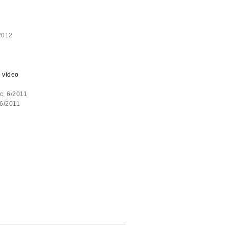
2012
 video
c, 6/2011
 6/2011