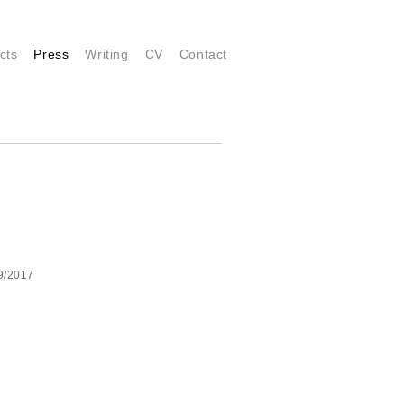
cts
Press
Writing
CV
Contact
 9/2017