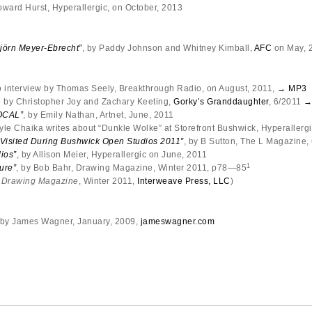
oward Hurst, Hyperallergic, on October, 2013
örn Meyer-Ebrecht”
, by Paddy Johnson and Whitney Kimball,
AFC
on May, 
o interview by Thomas Seely, Breakthrough Radio, on August, 2011,
→ MP3
 by Christopher Joy and Zachary Keeting,
Gorky’s Granddaughter
, 6/2011
→
OCAL”
, by Emily Nathan, Artnet, June, 2011
Kyle Chaika writes about “Dunkle Wolke” at Storefront Bushwick, Hyperallergi
 Visited During Bushwick Open Studios 2011”
, by B Sutton, The L Magazine,
ios”
, by Allison Meier, Hyperallergic on June, 2011
1
ure”
, by Bob Bahr, Drawing Magazine, Winter 2011, p78—85
m
Drawing Magazine
, Winter 2011,
Interweave Press, LLC
)
 by James Wagner, January, 2009,
jameswagner.com