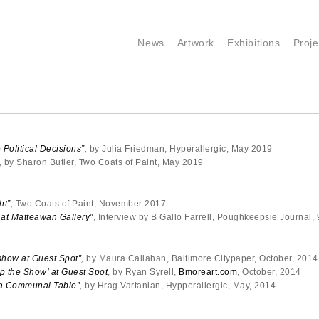
News
Artwork
Exhibitions
Proje
 Political Decisions”
,
by Julia Friedman, Hyperallergic, May 2019
,
by Sharon Butler, Two Coats of Paint, May 2019
ht”
,
Two Coats of Paint, November 2017
 at Matteawan Gallery”
, Interview by B Gallo Farrell, Poughkeepsie Journal,
show at Guest Spot”
,
by Maura Callahan, Baltimore Citypaper, October, 2014
p the Show’ at Guest Spot
, by Ryan Syrell,
Bmoreart.com
, October, 2014
t a Communal Table”
,
by Hrag Vartanian, Hypperallergic, May, 2014